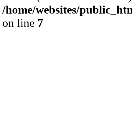
/home/websites/public_htm
on line
7